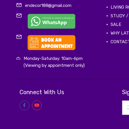
endecor188@gmail.com
LIVING 
STUDY /
SALE
WHY LA
CONTAC
Monday-Saturday: 10am-6pm
(Viewing by appointment only)
Connect With Us
Si
Ema
Add