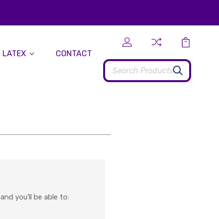
 LATEX
CONTACT
Search
nd you'll be able to: