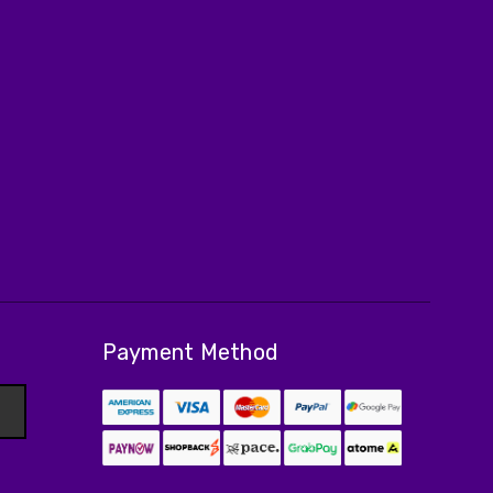
Payment Method