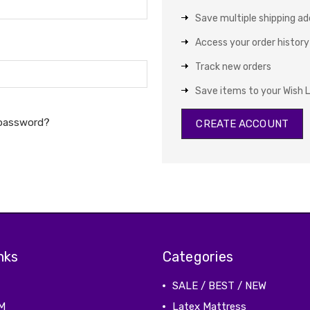
Save multiple shipping a
Access your order history
Track new orders
Save items to your Wish L
 password?
CREATE ACCOUNT
nks
Categories
SALE / BEST / NEW
M
Latex Mattress