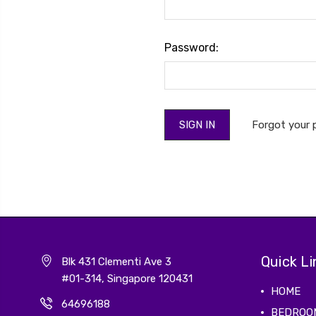
Password:
Forgot your
Quick Li
Blk 431 Clementi Ave 3
#01-314, Singapore 120431
HOME
64696188
BEDROO