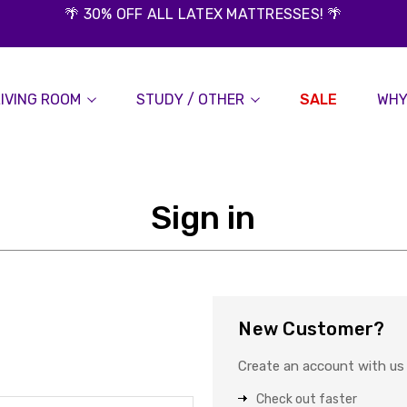
🌴 30% OFF ALL LATEX MATTRESSES! 🌴
LIVING ROOM
STUDY / OTHER
SALE
WHY
Sign in
New Customer?
Create an account with us a
Check out faster