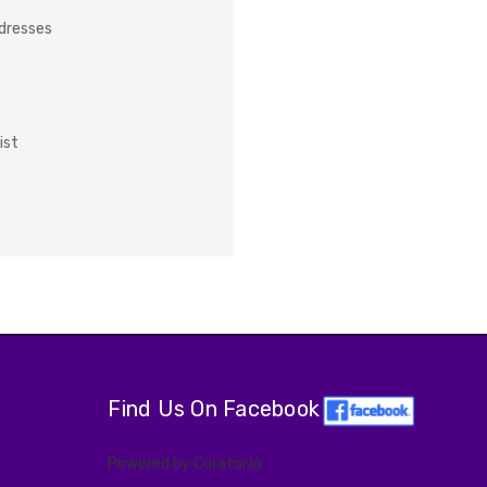
ddresses
ist
Find Us On Facebook
Powered by Curator.io