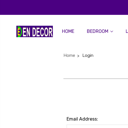
HOME
BEDROOM
Home
Login
Email Address: