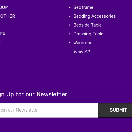
ROOM
Bedframe
 OTHER
Bedding Accessories
Bedside Table
TEX
Dressing Table
T
Wardrobe
View All
gn Up for our Newsletter
il
ress