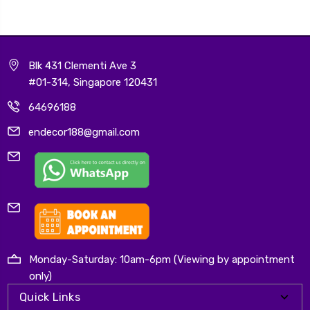
Blk 431 Clementi Ave 3
#01-314, Singapore 120431
64696188
endecor188@gmail.com
Monday-Saturday: 10am-6pm (Viewing by appointment
only)
Quick Links