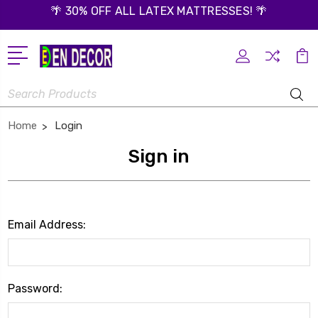
🌴 30% OFF ALL LATEX MATTRESSES! 🌴
Search
Home
Login
Sign in
Email Address:
Password: