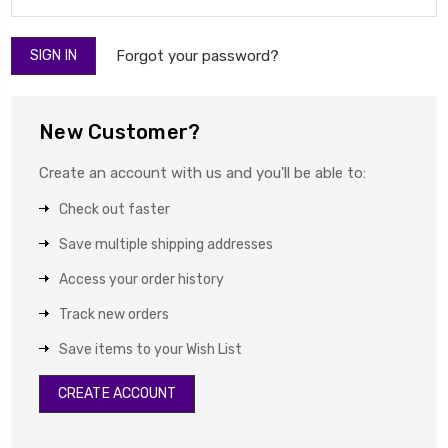
Forgot your password?
New Customer?
Create an account with us and you'll be able to:
Check out faster
Save multiple shipping addresses
Access your order history
Track new orders
Save items to your Wish List
CREATE ACCOUNT