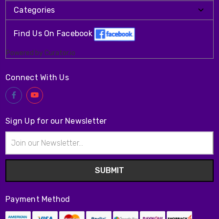
Categories
Find Us On Facebook
Powered by Curator.io
Connect With Us
Sign Up for our Newsletter
Email
Address
Payment Method