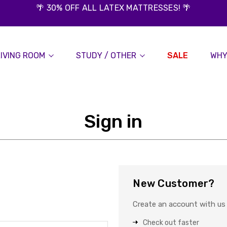
🌴 30% OFF ALL LATEX MATTRESSES! 🌴
LIVING ROOM
STUDY / OTHER
SALE
WHY
Sign in
New Customer?
Create an account with us a
Check out faster