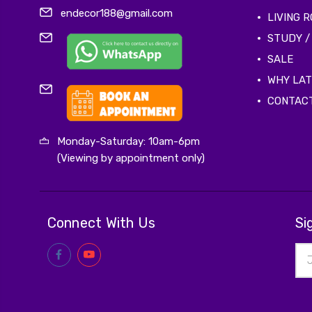
endecor188@gmail.com
LIVING 
STUDY /
SALE
WHY LA
CONTAC
Monday-Saturday: 10am-6pm
(Viewing by appointment only)
Connect With Us
Si
Ema
Add