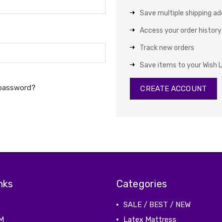
Save multiple shipping a
Access your order history
Track new orders
Save items to your Wish L
 password?
CREATE ACCOUNT
nks
Categories
SALE / BEST / NEW
M
Latex Mattress