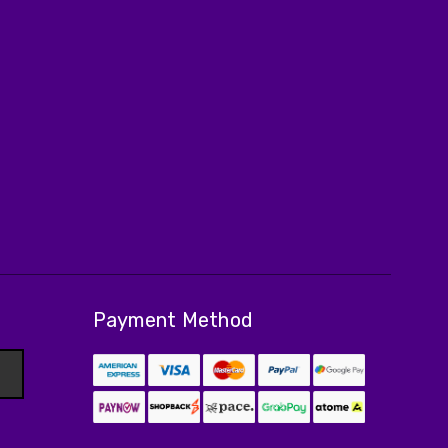
Payment Method