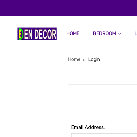
HOME
BEDROOM
Home
Login
Email Address: