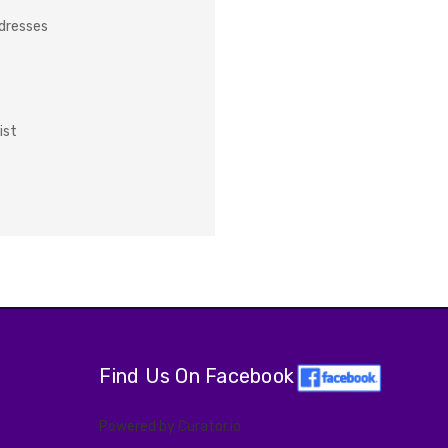
ddresses
ist
Find Us On Facebook
Powered by Curator.io