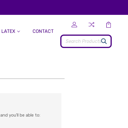
 LATEX
CONTACT
Search
nd you'll be able to: