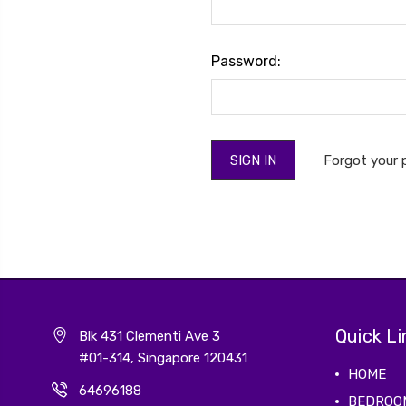
Password:
Forgot your
Quick Li
Blk 431 Clementi Ave 3
#01-314, Singapore 120431
HOME
64696188
BEDROO