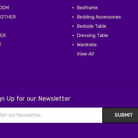
ROOM
Bedframe
 OTHER
Bedding Accessories
Bedside Table
TEX
Dressing Table
T
Wardrobe
View All
gn Up for our Newsletter
il
ress