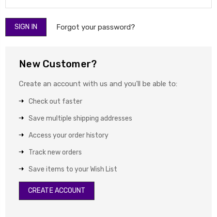
Forgot your password?
New Customer?
Create an account with us and you'll be able to:
Check out faster
Save multiple shipping addresses
Access your order history
Track new orders
Save items to your Wish List
CREATE ACCOUNT