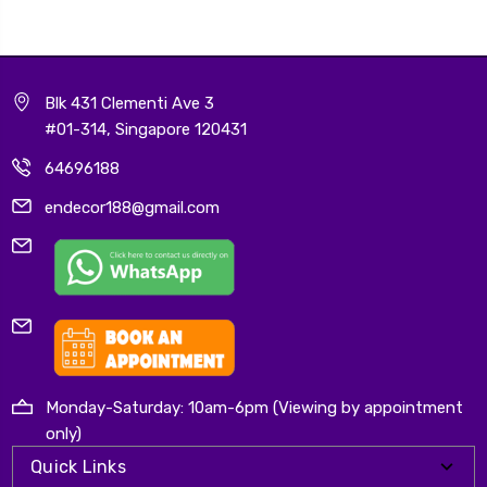
Blk 431 Clementi Ave 3
#01-314, Singapore 120431
64696188
endecor188@gmail.com
Monday-Saturday: 10am-6pm (Viewing by appointment
only)
Quick Links