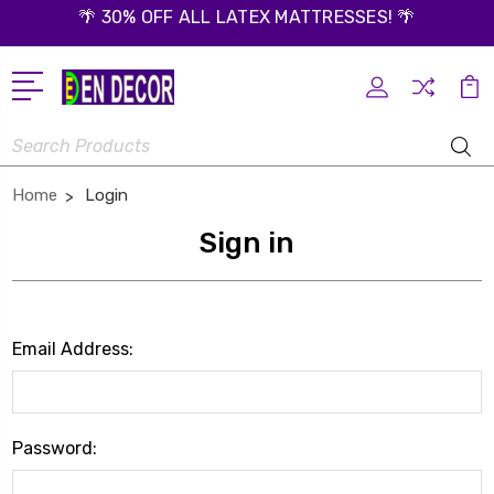
🌴 30% OFF ALL LATEX MATTRESSES! 🌴
Search
Home
Login
Sign in
Email Address:
Password: