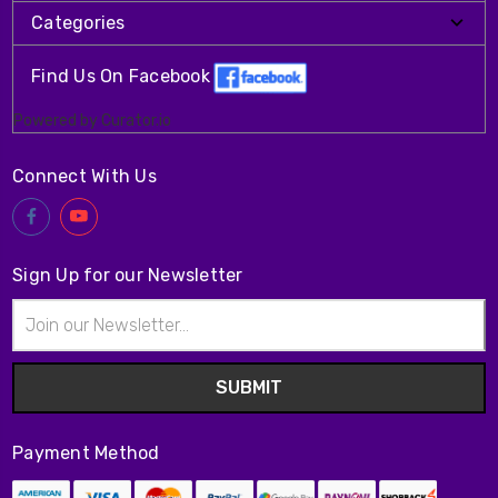
Categories
Find Us On Facebook
Powered by Curator.io
Connect With Us
Sign Up for our Newsletter
Email
Address
Payment Method