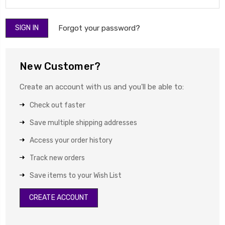
Forgot your password?
New Customer?
Create an account with us and you'll be able to:
Check out faster
Save multiple shipping addresses
Access your order history
Track new orders
Save items to your Wish List
CREATE ACCOUNT