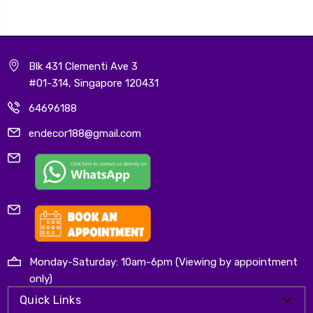
Blk 431 Clementi Ave 3
#01-314, Singapore 120431
64696188
endecor188@gmail.com
Monday-Saturday: 10am-6pm (Viewing by appointment
only)
Quick Links