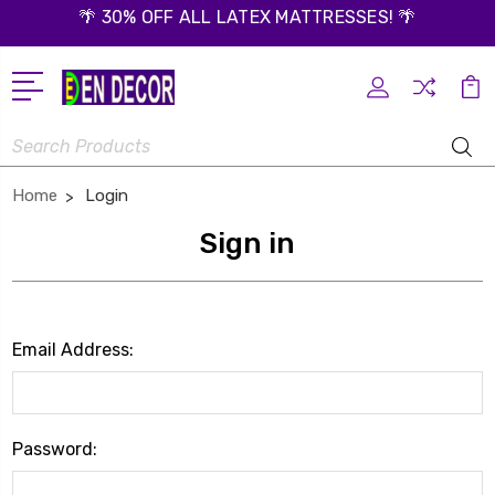
🌴 30% OFF ALL LATEX MATTRESSES! 🌴
Search
Home
Login
Sign in
Email Address:
Password: