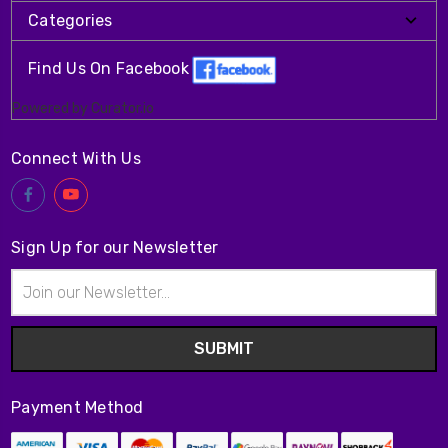
Categories
Find Us On Facebook
Powered by Curator.io
Connect With Us
Sign Up for our Newsletter
Email
Address
Payment Method