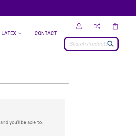
 LATEX
CONTACT
Search
nd you'll be able to: