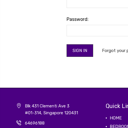
Password:
Forgot your
Quick Li
Blk 431 Clementi Ave 3
#01-314, Singapore 120431
HOME
64696188
BEDROO