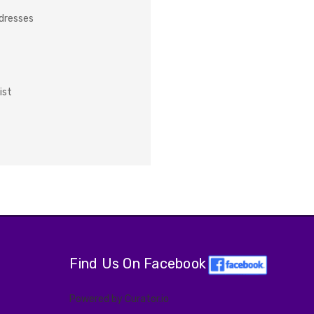
ddresses
ist
Find Us On Facebook
Powered by Curator.io