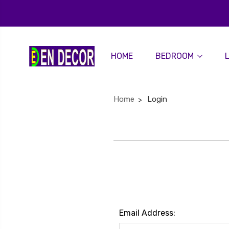
HOME
BEDROOM
Home
Login
Email Address: