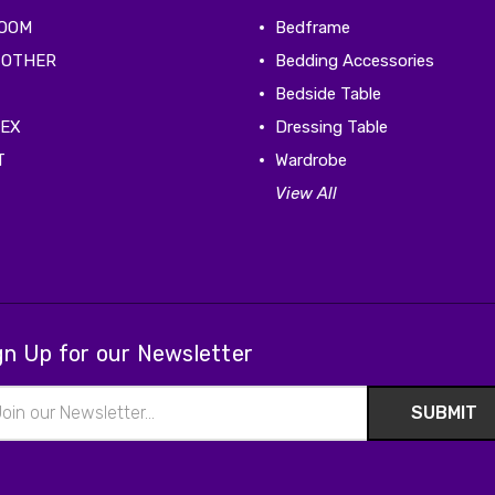
ROOM
Bedframe
 OTHER
Bedding Accessories
Bedside Table
TEX
Dressing Table
T
Wardrobe
View All
gn Up for our Newsletter
il
ress