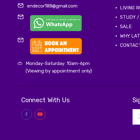
endecor188@gmail.com
LIVING 
STUDY /
SALE
WHY LA
CONTAC
Monday-Saturday: 10am-6pm
(Viewing by appointment only)
Connect With Us
Si
Ema
Add