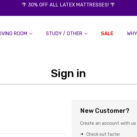
🌴 30% OFF ALL LATEX MATTRESSES! 🌴
LIVING ROOM
STUDY / OTHER
SALE
WHY
Sign in
New Customer?
Create an account with us a
Check out faster