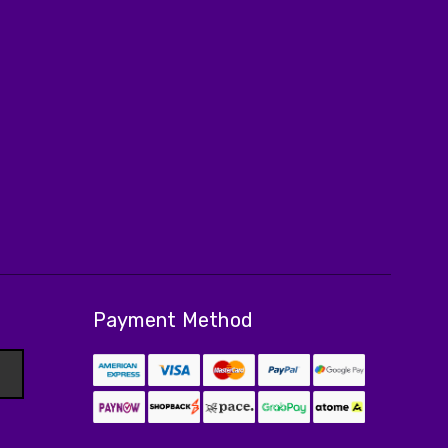
Payment Method