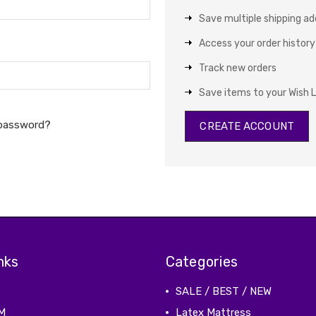
Save multiple shipping a
Access your order history
Track new orders
Save items to your Wish L
 password?
CREATE ACCOUNT
nks
Categories
SALE / BEST / NEW
M
Latex Mattress