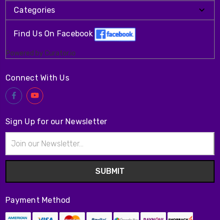
Categories
Find Us On Facebook
Powered by Curator.io
Connect With Us
Sign Up for our Newsletter
Email
Address
Payment Method