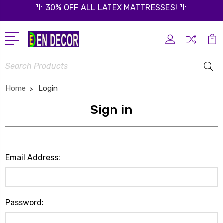
🌴 30% OFF ALL LATEX MATTRESSES! 🌴
Search
Home
Login
Sign in
Email Address:
Password: