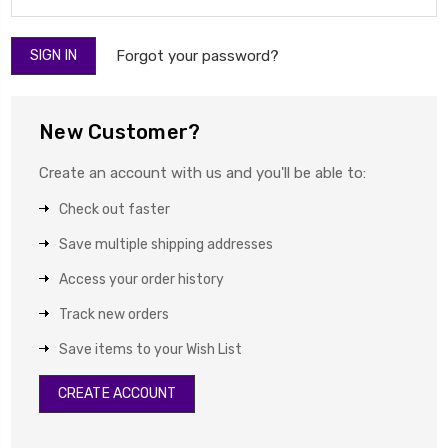
Forgot your password?
New Customer?
Create an account with us and you'll be able to:
Check out faster
Save multiple shipping addresses
Access your order history
Track new orders
Save items to your Wish List
CREATE ACCOUNT