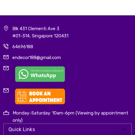
Blk 431 Clementi Ave 3
#01-314, Singapore 120431
64696188
endecor188@gmail.com
Monday-Saturday: 10am-6pm (Viewing by appointment
only)
Quick Links