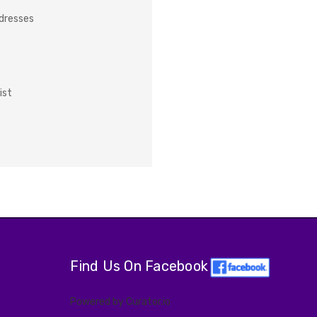
ddresses
ist
Find Us On Facebook
Powered by Curator.io