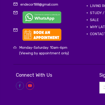
endecor188@gmail.com
LIVING 
STUDY /
SALE
WHY LA
CONTAC
Monday-Saturday: 10am-6pm
(Viewing by appointment only)
Connect With Us
Si
Ema
Add