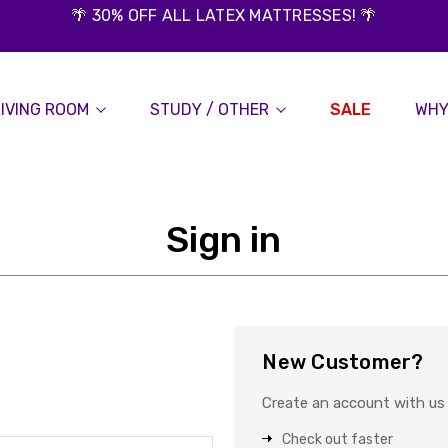
🌴 30% OFF ALL LATEX MATTRESSES! 🌴
LIVING ROOM
STUDY / OTHER
SALE
WHY
Sign in
New Customer?
Create an account with us a
Check out faster