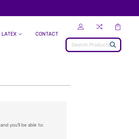
 LATEX
CONTACT
Search
nd you'll be able to: