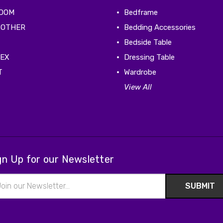
ROOM
Bedframe
 OTHER
Bedding Accessories
Bedside Table
TEX
Dressing Table
T
Wardrobe
View All
gn Up for our Newsletter
il
ress