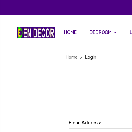
HOME
BEDROOM
Home
Login
Email Address: