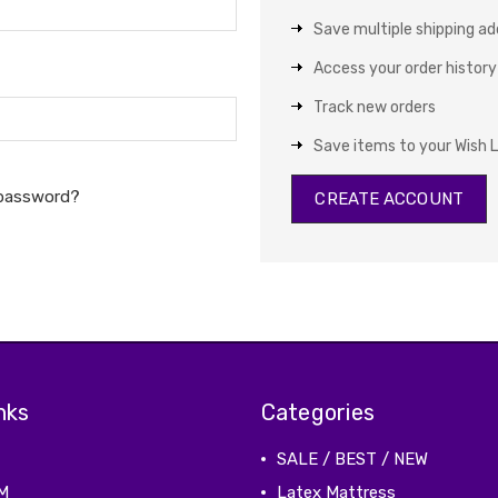
Save multiple shipping a
Access your order history
Track new orders
Save items to your Wish L
 password?
CREATE ACCOUNT
nks
Categories
SALE / BEST / NEW
M
Latex Mattress