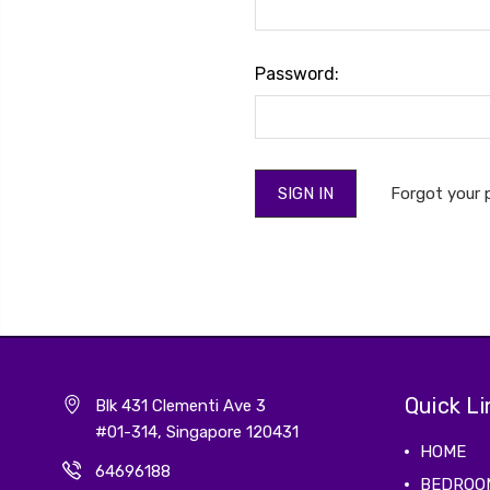
Password:
Forgot your
Quick Li
Blk 431 Clementi Ave 3
#01-314, Singapore 120431
HOME
64696188
BEDROO