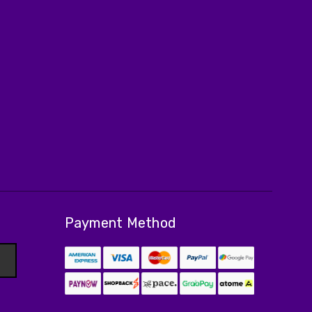
Payment Method