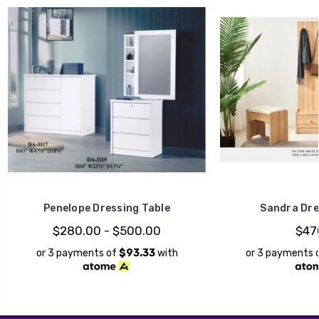
Penelope Dressing Table
Sandra Dre
$280.00 - $500.00
$47
or 3 payments of
$93.33
with
or 3 payments 