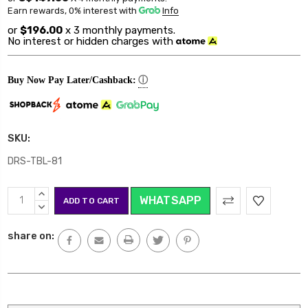
Earn rewards, 0% interest
with
Info
or
$196.00
x 3 monthly payments.
No interest or hidden charges with
ⓘ
Buy Now Pay Later/Cashback:
SKU:
DRS-TBL-81
Current
INCREASE
WHATSAPP
Stock:
QUANTITY:
DECREASE
QUANTITY:
share on: