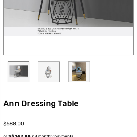
Ann Dressing Table
$588.00
or
S$ 147.00
X 4 monthly payments.