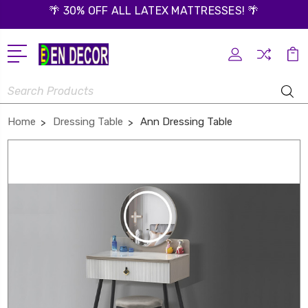
🌴 30% OFF ALL LATEX MATTRESSES! 🌴
Search
Home
Dressing Table
Ann Dressing Table