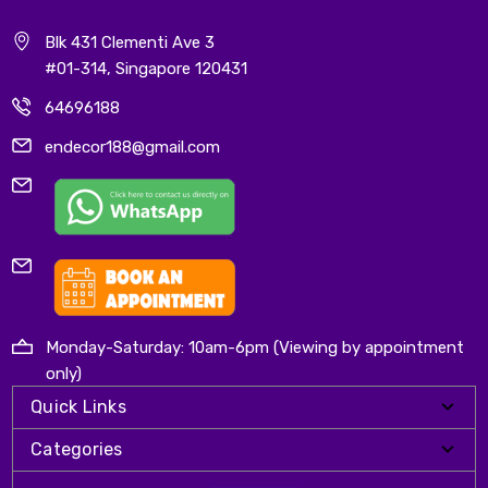
Blk 431 Clementi Ave 3
#01-314, Singapore 120431
64696188
endecor188@gmail.com
Monday-Saturday: 10am-6pm (Viewing by appointment
only)
Quick Links
Categories