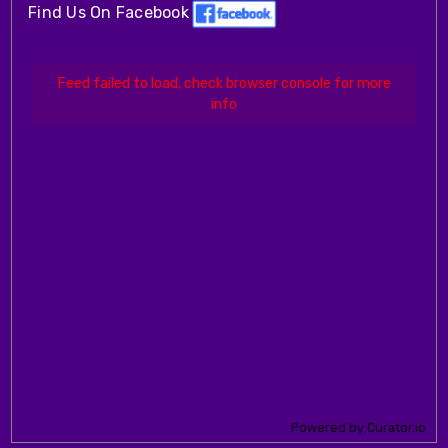
Find Us On Facebook
Feed failed to load, check browser console for more
info
Powered by Curator.io