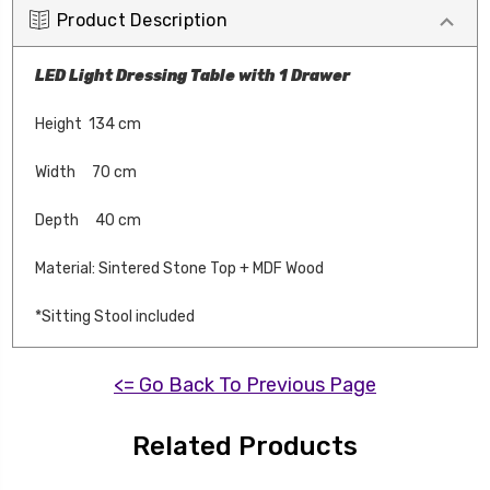
Product Description
LED Light Dressing Table with 1 Drawer
Height 134 cm
Width 70 cm
Depth 40 cm
Material: Sintered Stone Top + MDF Wood
*Sitting Stool included
<= Go Back To Previous Page
Related Products