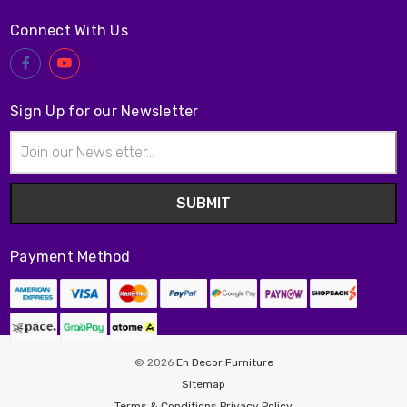
Connect With Us
Sign Up for our Newsletter
Email
Address
Payment Method
© 2026
En Decor Furniture
Sitemap
Terms & Conditions
Privacy Policy