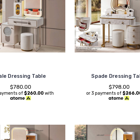
ale Dressing Table
Spade Dressing Ta
$780.00
$798.00
payments of
$260.00
with
or 3 payments of
$266.0