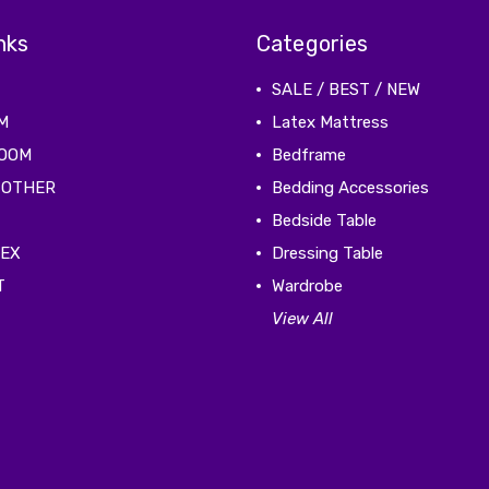
nks
Categories
SALE / BEST / NEW
M
Latex Mattress
ROOM
Bedframe
 OTHER
Bedding Accessories
Bedside Table
TEX
Dressing Table
T
Wardrobe
View All