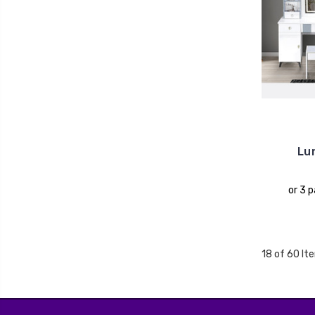
Lun
or 3 
18 of 60 It