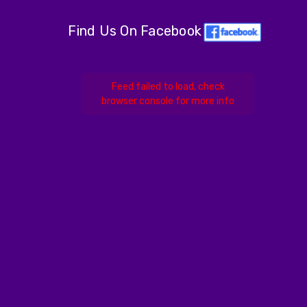
Find Us On Facebook
Feed failed to load, check
browser console for more info