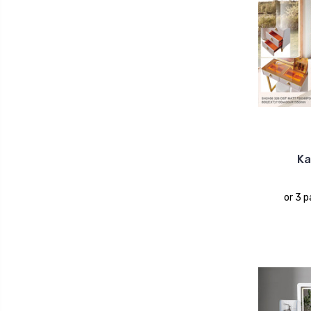
Ka
or 3 