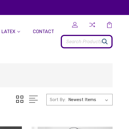
 LATEX
CONTACT
Search
Sort By: