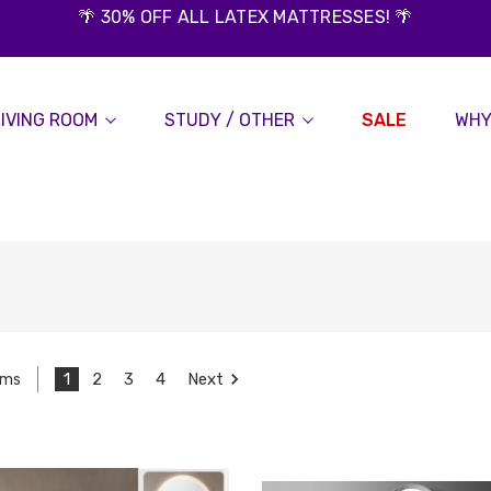
🌴 30% OFF ALL LATEX MATTRESSES! 🌴
LIVING ROOM
STUDY / OTHER
SALE
WHY
1
2
3
4
Next
ems