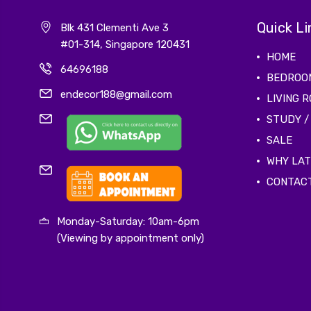
Quick Li
Blk 431 Clementi Ave 3
#01-314, Singapore 120431
HOME
64696188
BEDROO
endecor188@gmail.com
LIVING 
STUDY /
SALE
WHY LA
CONTAC
Monday-Saturday: 10am-6pm
(Viewing by appointment only)