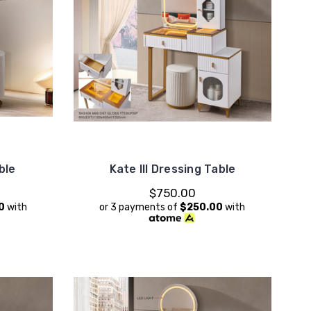
ble
Kate III Dressing Table
$750.00
0
with
or 3 payments of
$250.00
with