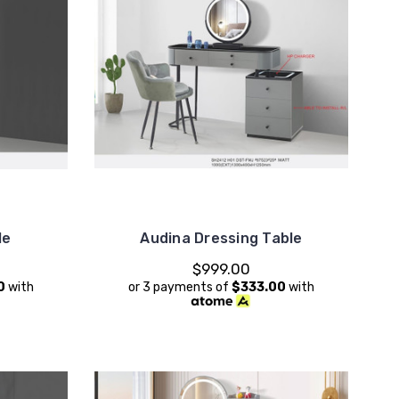
le
Audina Dressing Table
$999.00
0
with
or 3 payments of
$333.00
with