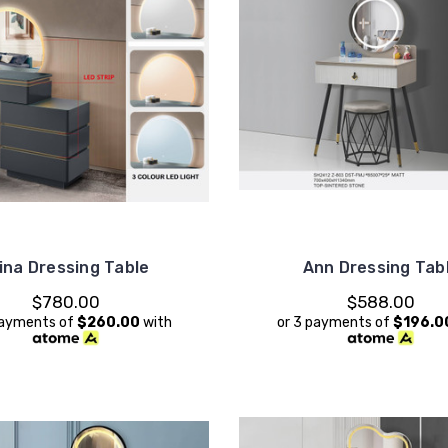
lina Dressing Table
Ann Dressing Tab
$780.00
$588.00
payments of
$260.00
with
or 3 payments of
$196.0