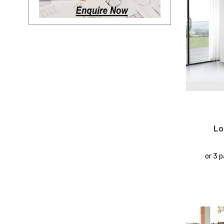
Lo
or 3 