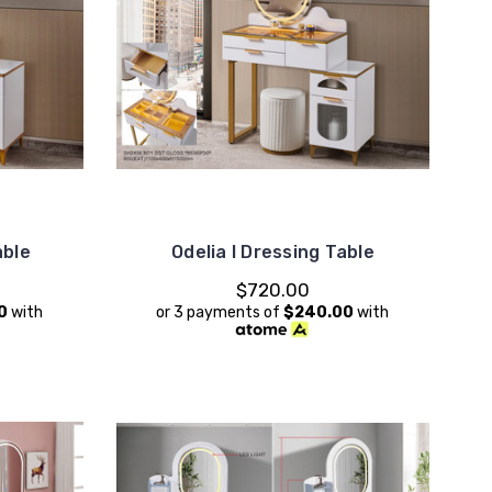
able
Odelia I Dressing Table
$720.00
0
with
or 3 payments of
$240.00
with