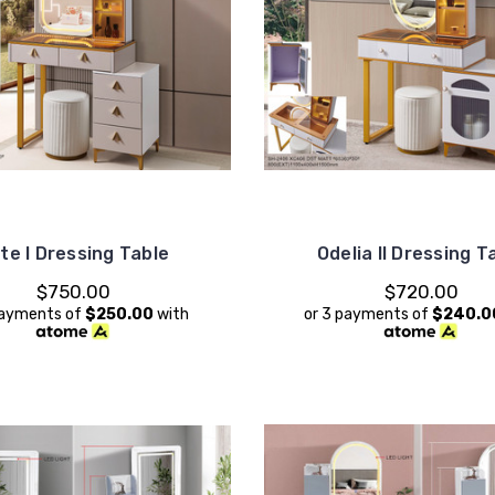
te I Dressing Table
Odelia II Dressing T
$750.00
$720.00
payments of
$250.00
with
or 3 payments of
$240.0