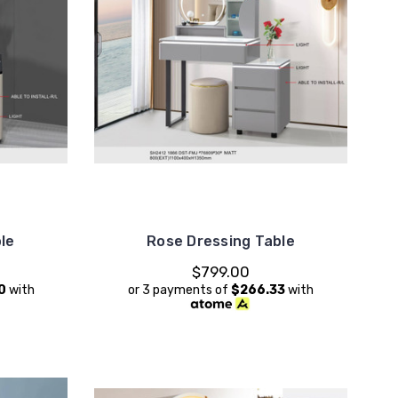
le
Rose Dressing Table
$799.00
0
with
or 3 payments of
$266.33
with