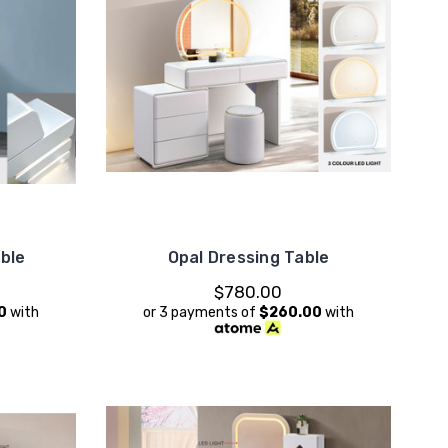
able
Opal Dressing Table
$780.00
0
with
or 3 payments of
$260.00
with