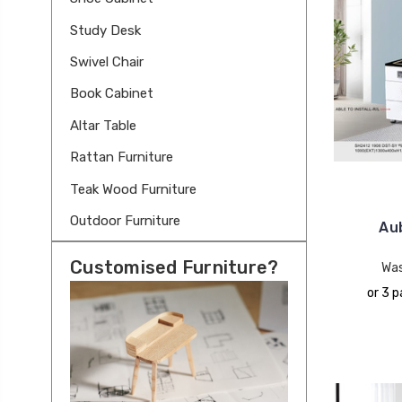
Study Desk
Swivel Chair
Book Cabinet
Altar Table
Rattan Furniture
Teak Wood Furniture
Outdoor Furniture
Au
Customised Furniture?
Wa
or 3 