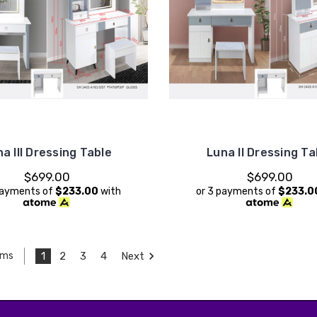
a III Dressing Table
Luna II Dressing Ta
$699.00
$699.00
payments of
$233.00
with
or 3 payments of
$233.0
1
2
3
4
Next
ems