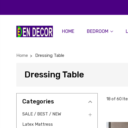
HOME
BEDROOM
Home
Dressing Table
Dressing Table
18 of 60 It
Categories
SALE / BEST / NEW
Latex Mattress