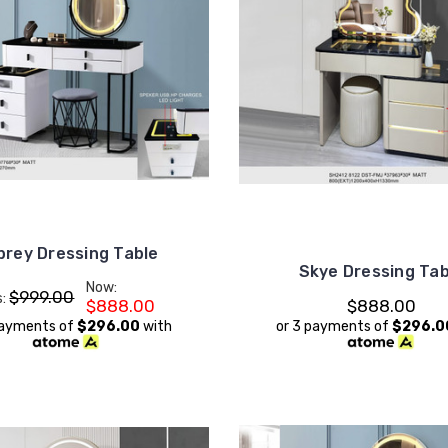
brey Dressing Table
Skye Dressing Tab
Now:
$999.00
s:
$888.00
$888.00
payments of
$296.00
with
or 3 payments of
$296.0