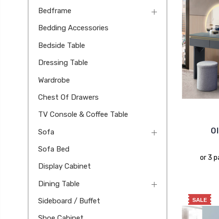
Bedframe
Bedding Accessories
Bedside Table
Dressing Table
Wardrobe
Chest Of Drawers
TV Console & Coffee Table
O
Sofa
Sofa Bed
or 3 
Display Cabinet
Dining Table
SALE
Sideboard / Buffet
Shoe Cabinet