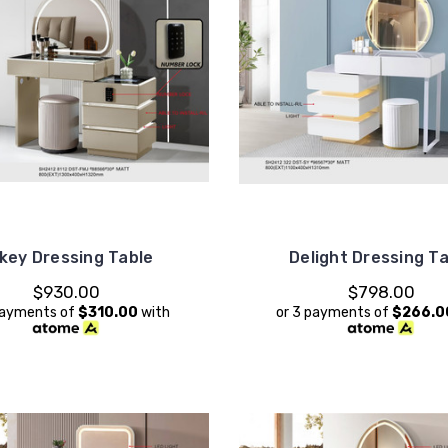
key Dressing Table
Delight Dressing T
$930.00
$798.00
payments of
$310.00
with
or 3 payments of
$266.0