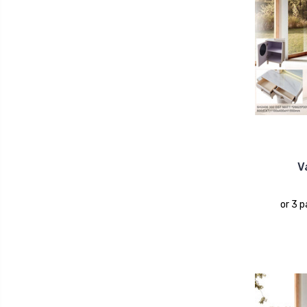
V
or 3 