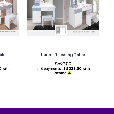
ble
Luna I Dressing Table
$699.00
0
with
or 3 payments of
$233.00
with