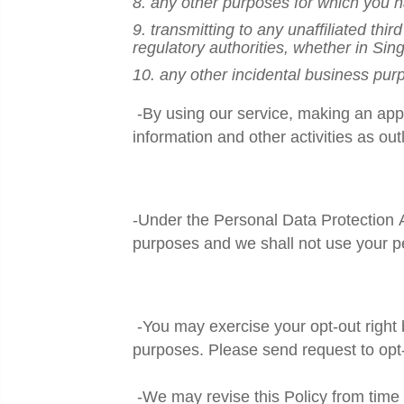
8. any other purposes for which you h
9. transmitting to any unaffiliated thi
regulatory authorities, whether in Si
10. any other incidental business purp
-By using our service, making an appl
information and other activities as outl
-Under the Personal Data Protection
purposes and we shall not use your p
-You may exercise your opt-out right b
purposes. Please send request to opt
-We may revise this Policy from time 