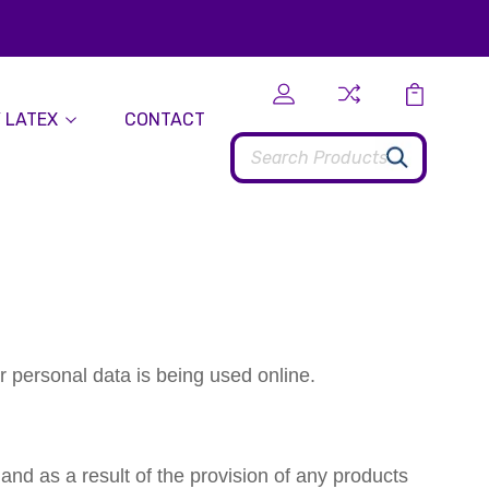
 LATEX
CONTACT
Search
r personal data is being used online.
 and as a result of the provision of any products