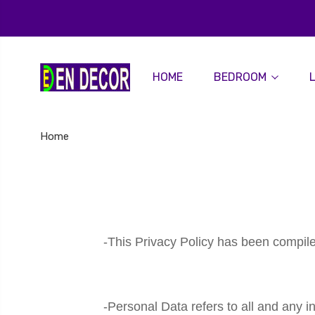
HOME
BEDROOM
Home
-This Privacy Policy has been compile
-Personal Data refers to all and any i