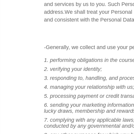
and services by us to you. Such Pers
address.We shall treat your Personal 
and consistent with the
Personal Data
-Generally, we collect and use your pe
1. performing obligations in the cours
2. verifying your identity;
3. responding to, handling, and proce
4. managing your relationship with us
5. processing payment or credit trans
6. sending your marketing information 
lucky draws, membership and reward
7. complying with any applicable laws,
conducted by any governmental and/or