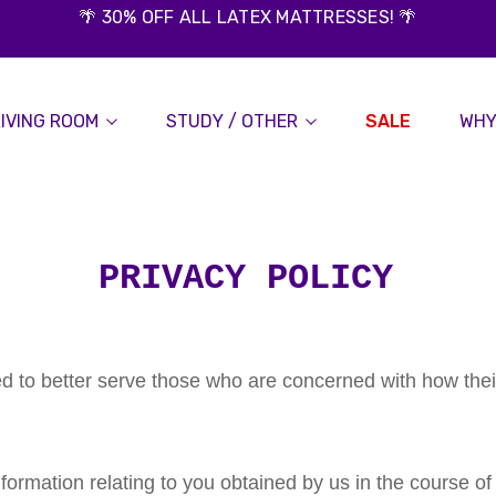
🌴 30% OFF ALL LATEX MATTRESSES! 🌴
LIVING ROOM
STUDY / OTHER
SALE
WHY
PRIVACY POLICY
d to better serve those who are concerned with how thei
nformation relating to you obtained by us in the course of