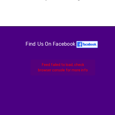
Find Us On Facebook
Feed failed to load, check
browser console for more info