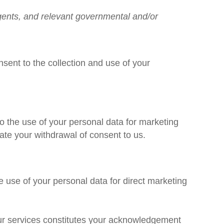
 agents, and relevant governmental and/or
nsent to the collection and use of your
to the use of your personal data for marketing
te your withdrawal of consent to us.
e use of your personal data for direct marketing
our services constitutes your acknowledgement