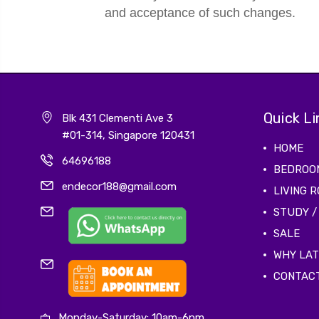
and acceptance of such changes.
Quick Li
Blk 431 Clementi Ave 3
#01-314, Singapore 120431
HOME
64696188
BEDROO
endecor188@gmail.com
LIVING 
STUDY /
SALE
WHY LA
CONTAC
Monday-Saturday: 10am-6pm