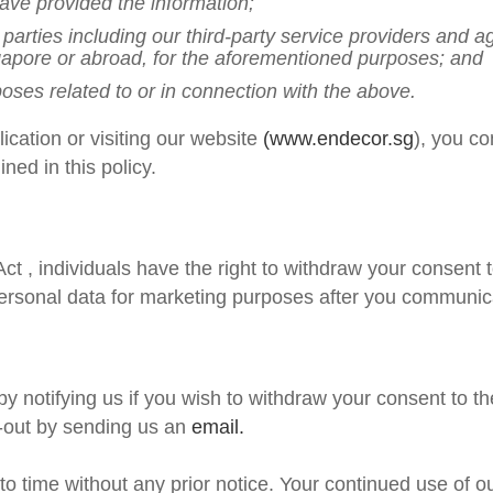
ave provided the information;
rd parties including our third-party service providers and
ngapore or abroad, for the aforementioned purposes; and
oses related to or in connection with the above.
ication or visiting our website
(www.endecor.sg
), you co
ined in this policy.
Act
, individuals have the right to withdraw your consent 
ersonal data for marketing purposes after you communica
y notifying us if you wish to withdraw your consent to th
-out by sending us an
email.
to time without any prior notice. Your continued use of 