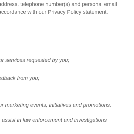
g address, telephone number(s) and personal email
 accordance with our Privacy Policy statement,
/or services requested by you;
eedback from you;
ur marketing events, initiatives and promotions,
to assist in law enforcement and investigations