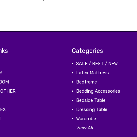
nks
Categories
SALE / BEST / NEW
M
Latex Mattress
ROOM
Bedframe
 OTHER
Bedding Accessories
Bedside Table
TEX
Dressing Table
T
Wardrobe
View All