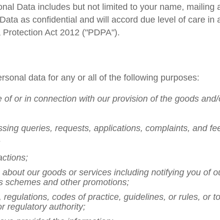
onal Data includes but not limited to your name, mailin
Data as confidential and will accord due level of care in
 Protection Act 2012 ("PDPA").
rsonal data for any or all of the following purposes:
e of or in connection with our provision of the goods and
ssing queries, requests, applications, complaints, and f
;
actions;
about our goods or services including notifying you of o
s schemes and other promotions;
 regulations, codes of practice, guidelines, or rules, or 
 regulatory authority;