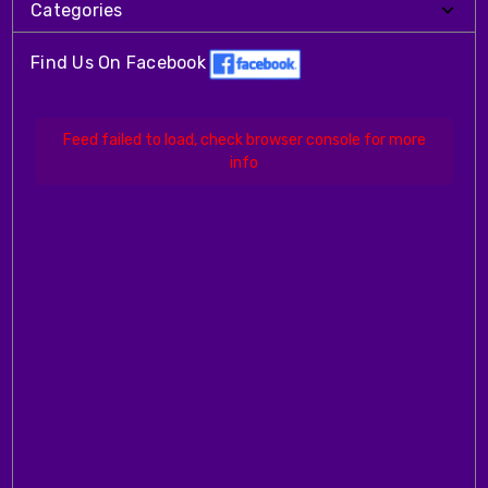
Categories
Find Us On Facebook
Feed failed to load, check browser console for more
info