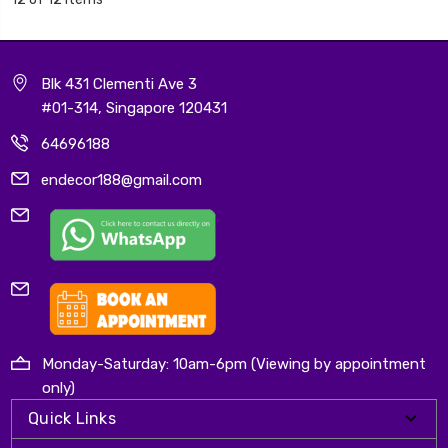
Blk 431 Clementi Ave 3
#01-314, Singapore 120431
64696188
endecor188@gmail.com
Monday-Saturday: 10am-6pm (Viewing by appointment
only)
Quick Links