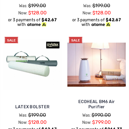
$199.00
$199.00
Was:
Was:
$128.00
$128.00
Now:
Now:
or 3 payments of
$42.67
or 3 payments of
$42.67
with
with
SALE
SALE
ECOHEAL BM6 Air
LATEX BOLSTER
Purifier
$199.00
$990.00
Was:
Was:
$128.00
$799.00
Now:
Now: