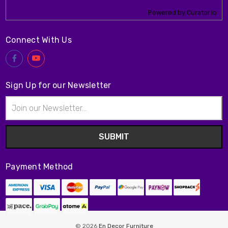
Powered by Curator.io
Connect With Us
Sign Up for our Newsletter
Email
Address
Payment Method
© 2026
En Decor Furniture