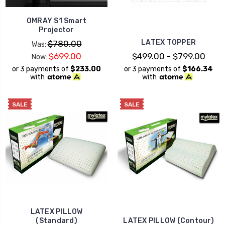
OMRAY S1 Smart
Projector
LATEX TOPPER
$780.00
Was:
$699.00
$499.00 - $799.00
Now:
or 3 payments of
$233.00
or 3 payments of
$166.34
with
with
SALE
SALE
LATEX PILLOW
(Standard)
LATEX PILLOW (Contour)