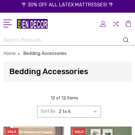
🌴 30% OFF ALL LATEX MATTRESSES! 🌴
Search
Home
Bedding Accessories
Bedding Accessories
12 of 12 Items
Sort By:
SALE
SALE