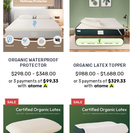
ORGANIC WATERPROOF
PROTECTOR
ORGANIC LATEX TOPPER
$298.00 - $348.00
$988.00 - $1,688.00
or 3 payments of
$99.33
or 3 payments of
$329.33
with
with
SALE
SALE