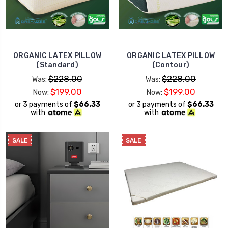
ORGANIC LATEX PILLOW
ORGANIC LATEX PILLOW
(Standard)
(Contour)
$228.00
$228.00
Was:
Was:
$199.00
$199.00
Now:
Now:
or 3 payments of
$66.33
or 3 payments of
$66.33
with
with
SALE
SALE