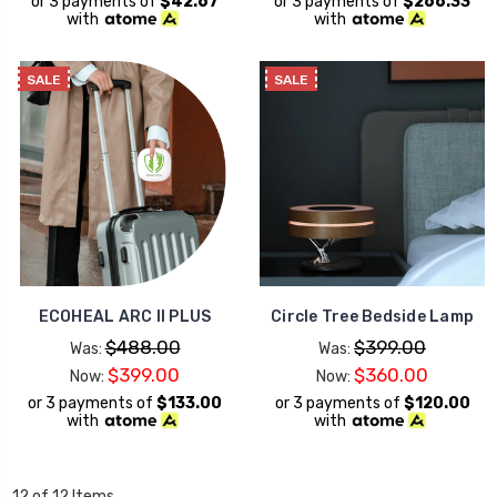
or 3 payments of
$42.67
or 3 payments of
$266.33
with
with
SALE
SALE
ECOHEAL ARC II PLUS
Circle Tree Bedside Lamp
$488.00
$399.00
Was:
Was:
$399.00
$360.00
Now:
Now:
or 3 payments of
$133.00
or 3 payments of
$120.00
with
with
12 of 12 Items