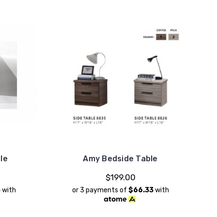
le
Amy Bedside Table
$199.00
3
with
or 3 payments of
$66.33
with