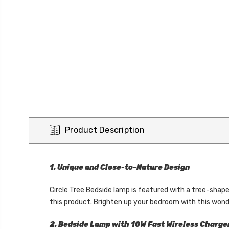
Product Description
1. Unique and Close-to-Nature Design
Circle Tree Bedside lamp is featured with a tree-shape
this product. Brighten up your bedroom with this won
2. Bedside Lamp with 10W Fast Wireless Charge