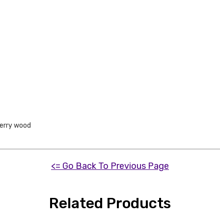
erry wood
<= Go Back To Previous Page
Related Products