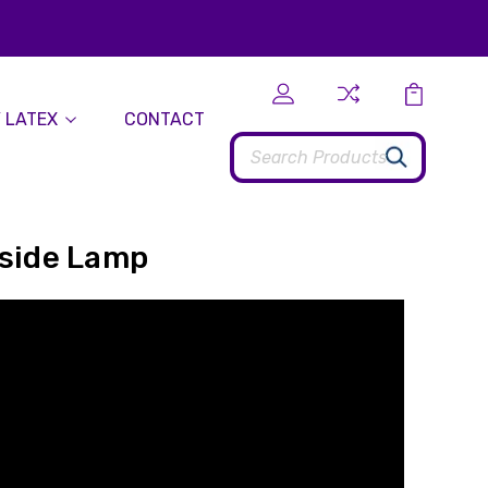
 LATEX
CONTACT
Search
dside Lamp