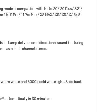
ging mode is compatible with Note 20/ 20 Plus/ S21/
e 11/ 11 Pro/ 11 Pro Max/ XS MAX/ XS/ XR/ X/ 8/ 8
dside Lamp delivers omnidirectional sound featuring
me as a dual-channel stereo.
 warm white and 6000K cold white light. Slide back
 off automatically in 30 minutes.