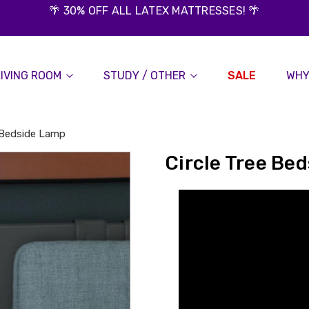
🌴 30% OFF ALL LATEX MATTRESSES! 🌴
LIVING ROOM
STUDY / OTHER
SALE
WHY
e Bedside Lamp
Circle Tree Be