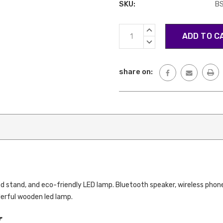
SKU:
BS
Current
INCREASE
Stock:
QUANTITY:
DECREASE
QUANTITY:
share on:
d stand, and eco-friendly LED lamp. Bluetooth speaker, wireless phone
derful wooden led lamp.
r