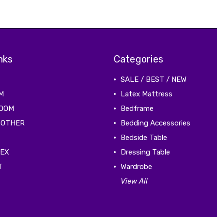
nks
Categories
SALE / BEST / NEW
M
Latex Mattress
ROOM
Bedframe
 OTHER
Bedding Accessories
Bedside Table
TEX
Dressing Table
T
Wardrobe
View All