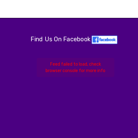
Find Us On Facebook
Feed failed to load, check
browser console for more info