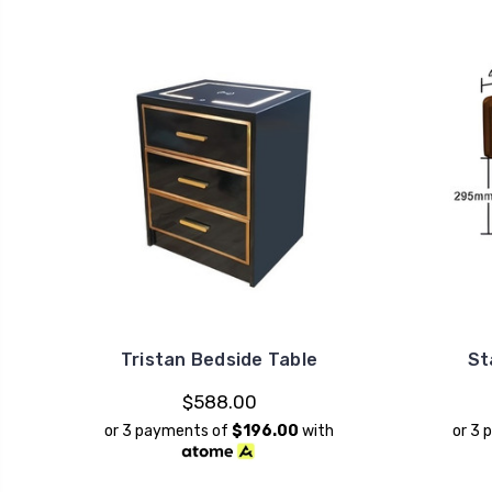
Tristan Bedside Table
St
$588.00
or 3 payments of
$196.00
with
or 3