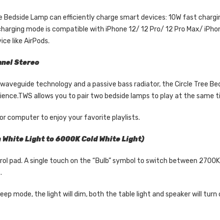
ree Bedside Lamp can efficiently charge smart devices: 10W fast char
harging mode is compatible with iPhone 12/ 12 Pro/ 12 Pro Max/ iPhon
ce like AirPods.
nnel Stereo
aveguide technology and a passive bass radiator, the Circle Tree Be
nce.TWS allows you to pair two bedside lamps to play at the same ti
r computer to enjoy your favorite playlists.
White Light to 6000K Cold White Light)
trol pad. A single touch on the “Bulb” symbol to switch between 2700K
.
ep mode, the light will dim, both the table light and speaker will turn