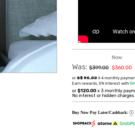
Now:
Was:
$399.00
$360.00
or
S$ 90.00
X 4 monthly paymen
Earn rewards, 0% interest
with
or
$120.00
x 3 monthly paym
No interest or hidden charges
ⓘ
Buy Now Pay Later/Cashback: