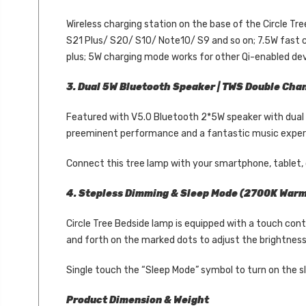
Wireless charging station on the base of the Circle T
S21 Plus/ S20/ S10/ Note10/ S9 and so on; 7.5W fast c
plus; 5W charging mode works for other Qi-enabled devi
3. Dual 5W Bluetooth Speaker | TWS Double Cha
Featured with V5.0 Bluetooth 2*5W speaker with dual w
preeminent performance and a fantastic music experie
Connect this tree lamp with your smartphone, tablet, o
4. Stepless Dimming & Sleep Mode (2700K Warm 
Circle Tree Bedside lamp is equipped with a touch con
and forth on the marked dots to adjust the brightness
Single touch the “Sleep Mode” symbol to turn on the sle
Product Dimension & Weight