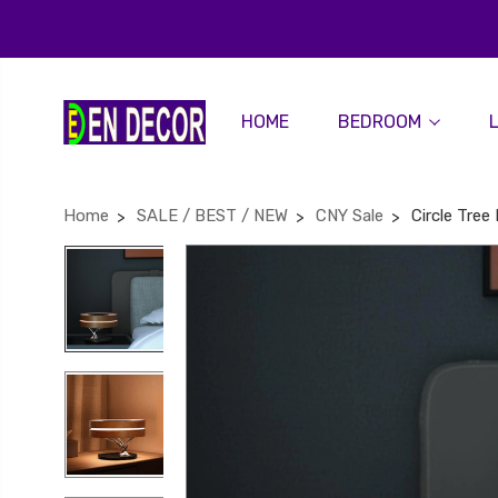
HOME
BEDROOM
Home
SALE / BEST / NEW
CNY Sale
Circle Tre