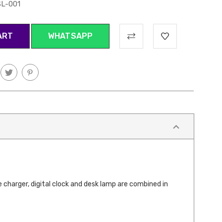
L-001
WHATSAPP
 charger, digital clock and desk lamp are combined in