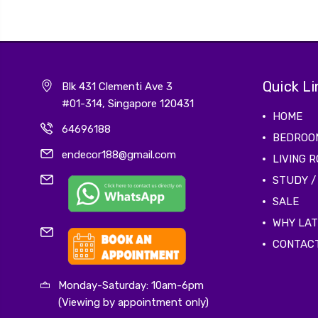
Quick Li
Blk 431 Clementi Ave 3
#01-314, Singapore 120431
HOME
64696188
BEDROO
endecor188@gmail.com
LIVING 
STUDY /
SALE
WHY LA
CONTAC
Monday-Saturday: 10am-6pm
(Viewing by appointment only)