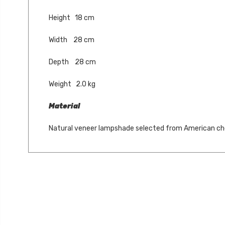
Height 18 cm
Width 28 cm
Depth 28 cm
Weight 2.0 kg
Material
Natural veneer lampshade selected from American ch