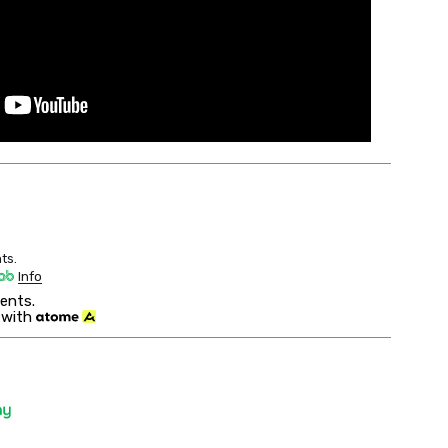
ts.
Info
ents.
 with