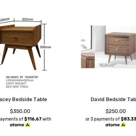
acey Bedside Table
David Bedside Tab
$350.00
$250.00
 payments of
$116.67
with
or 3 payments of
$83.3