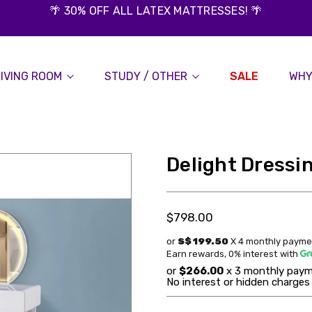
🌴 30% OFF ALL LATEX MATTRESSES! 🌴
LIVING ROOM
STUDY / OTHER
SALE
WHY
Delight Dressi
$798.00
or
S$ 199.50
X 4 monthly payme
Earn rewards, 0% interest
with
or
$266.00
x 3 monthly paym
No interest or hidden charges