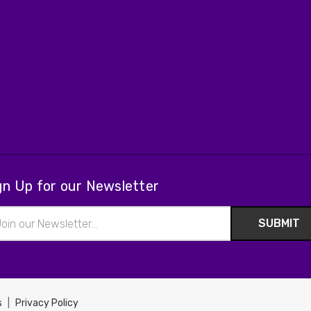
gn Up for our Newsletter
il
ress
s
|
Privacy Policy