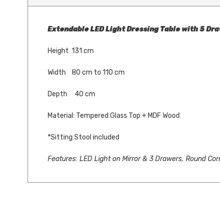
Extendable LED Light Dressing Table with 5 Dra
Height 131 cm
Width 80 cm to 110 cm
Depth 40 cm
Material: Tempered Glass Top + MDF Wood
*Sitting Stool included
Features: LED Light on Mirror & 3 Drawers, Round Cor