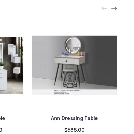
le
Ann Dressing Table
0
$588.00