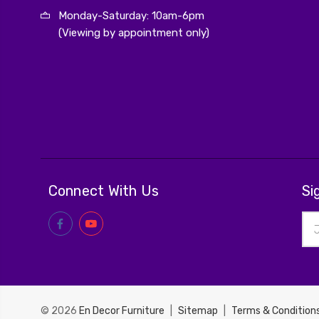
Monday-Saturday: 10am-6pm
(Viewing by appointment only)
Connect With Us
Si
Ema
Add
© 2026
En Decor Furniture
|
Sitemap
|
Terms & Condition