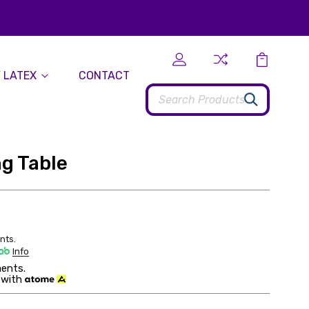
 LATEX
CONTACT
Search
ng Table
nts.
Info
ents.
 with