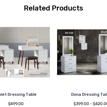
Related Products
olet Dressing Table
Dona Dressing Tab
$499.00
$399.00 - $420.0