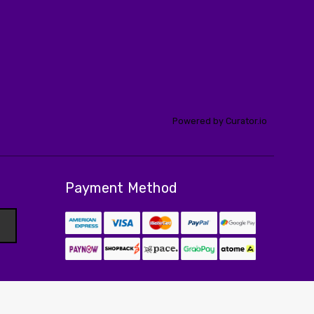
Powered by Curator.io
Payment Method