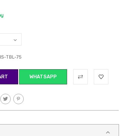
RS-TBL-75
WHATSAPP