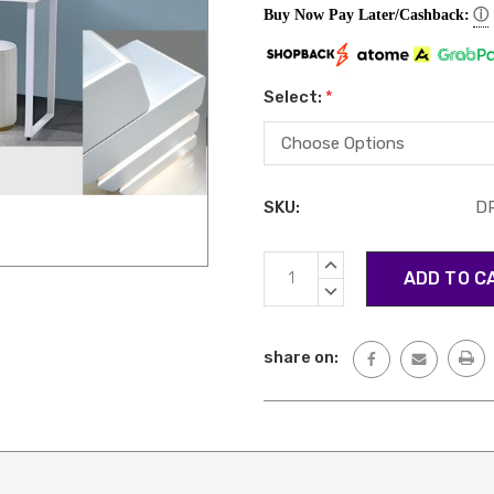
ⓘ
Buy Now Pay Later/Cashback:
Select:
*
SKU:
D
Current
INCREASE
Stock:
QUANTITY:
DECREASE
QUANTITY:
share on: