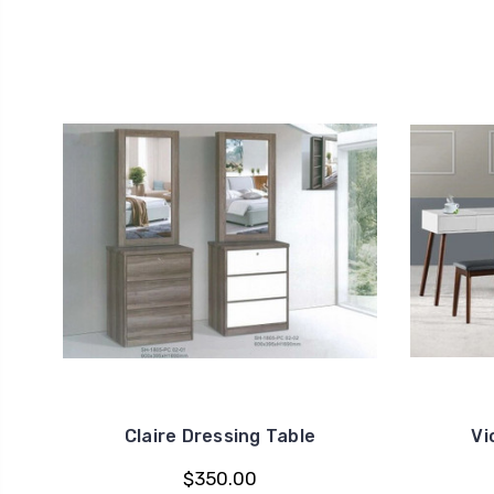
Claire Dressing Table
Vi
$350.00