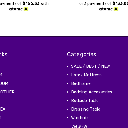
payments of
$166.33
with
or 3 payments of
$133.0
nks
Categories
SALE / BEST / NEW
M
Latex Mattress
ROOM
Bedframe
 OTHER
Bedding Accessories
Bedside Table
TEX
Dressing Table
T
Wardrobe
View All