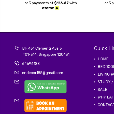
or 3 payments of
$116.67
with
or 3 
Quick Li
Blk 431 Clementi Ave 3
#01-314, Singapore 120431
HOME
64696188
BEDROO
endecor188@gmail.com
LIVING 
STUDY /
SALE
WHY LA
CONTAC