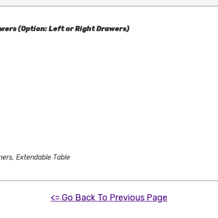
wers (Option: Left or Right Drawers)
ners, Extendable Table
<= Go Back To Previous Page