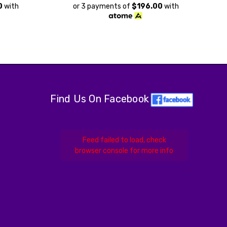
0
with
or 3 payments of
$196.00
with
Find Us On Facebook
Feed failed to load, check
browser console for more info