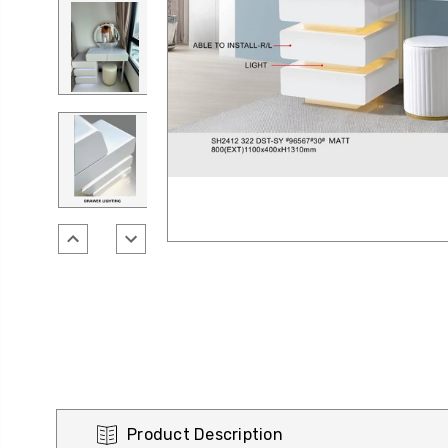
Product Description