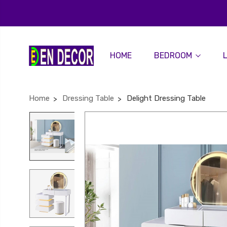
HOME
BEDROOM
Home
Dressing Table
Delight Dressing Table