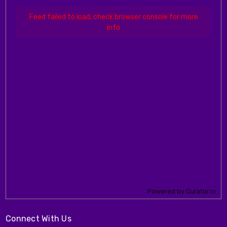
Feed failed to load, check browser console for more
info
Powered by Curator.io
Connect With Us