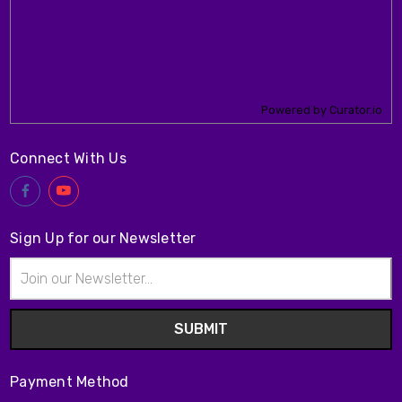
Powered by Curator.io
Connect With Us
Sign Up for our Newsletter
Email
Address
Payment Method