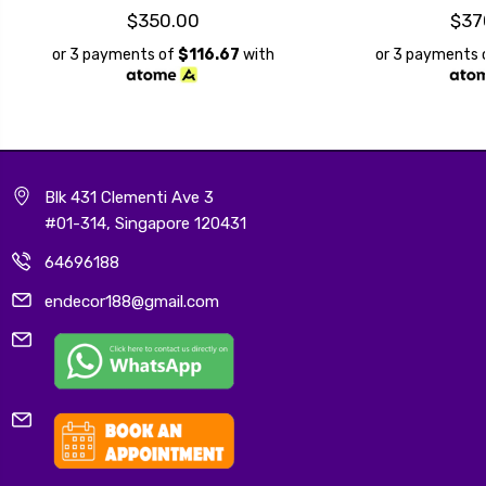
$350.00
$37
or 3 payments of
$116.67
with
or 3 payments 
Blk 431 Clementi Ave 3
#01-314, Singapore 120431
64696188
endecor188@gmail.com