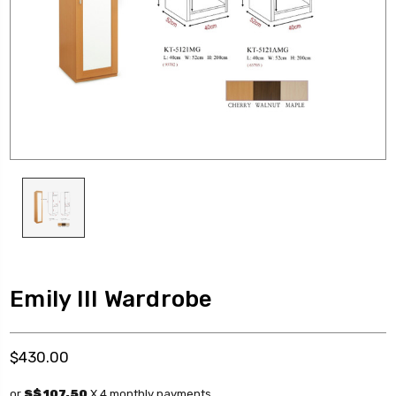
Emily III Wardrobe
$430.00
or
S$ 107.50
X 4 monthly payments.