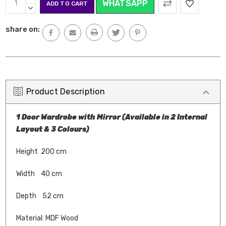
WHATSAPP
Stock:
QUANTITY:
DECREASE
QUANTITY:
share on:
Product Description
1 Door Wardrobe with Mirror (Available in 2 Internal
Layout & 3 Colours)
Height 200 cm
Width 40 cm
Depth 52 cm
Material: MDF Wood