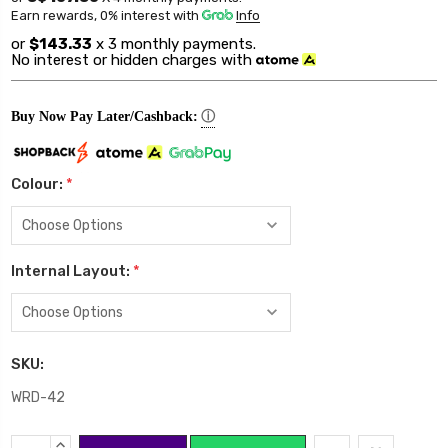
Earn rewards, 0% interest
with
Info
or
$143.33
x 3 monthly payments.
No interest or hidden charges with
ⓘ
Buy Now Pay Later/Cashback:
Colour:
*
Internal Layout:
*
SKU:
WRD-42
Current
INCREASE