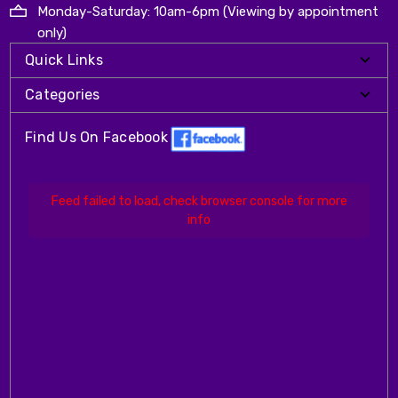
Monday-Saturday: 10am-6pm (Viewing by appointment
only)
Quick Links
Categories
Find Us On Facebook
Feed failed to load, check browser console for more
info