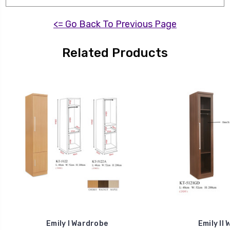
<= Go Back To Previous Page
Related Products
Emily I Wardrobe
Emily II