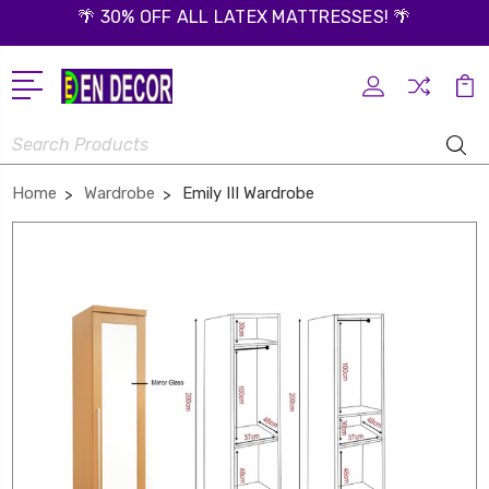
🌴 30% OFF ALL LATEX MATTRESSES! 🌴
Search
Home
Wardrobe
Emily III Wardrobe