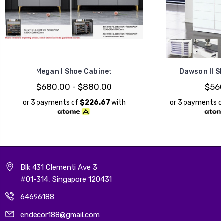
Megan I Shoe Cabinet
Dawson II S
$680.00 - $880.00
$56
or 3 payments of
$226.67
with
or 3 payments 
Blk 431 Clementi Ave 3
#01-314, Singapore 120431
64696188
endecor188@gmail.com