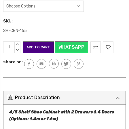
SKU:
SH-CBN-165
Current
INCREASE
WHATSAPP
Stock:
QUANTITY:
DECREASE
QUANTITY:
share on:
Product Description
4/5 Shelf Shoe Cabinet with 2 Drawers & 4 Doors
(Options: 1.4m or 1.6m)