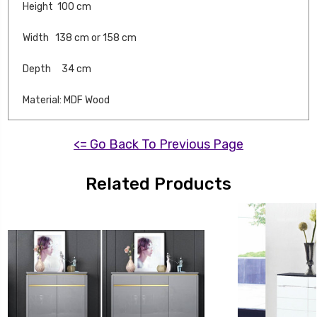
Height 100 cm
Width 138 cm or 158 cm
Depth 34 cm
Material: MDF Wood
<= Go Back To Previous Page
Related Products