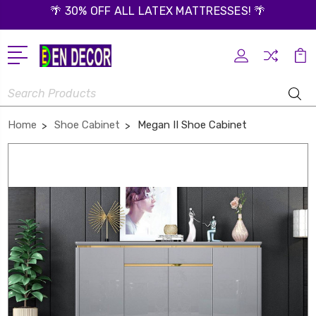
🌴 30% OFF ALL LATEX MATTRESSES! 🌴
Search
Home
Shoe Cabinet
Megan II Shoe Cabinet