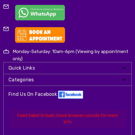
Monday-Saturday: 10am-6pm (Viewing by appointment
only)
Quick Links
Categories
Find Us On Facebook
Feed failed to load, check browser console for more
info