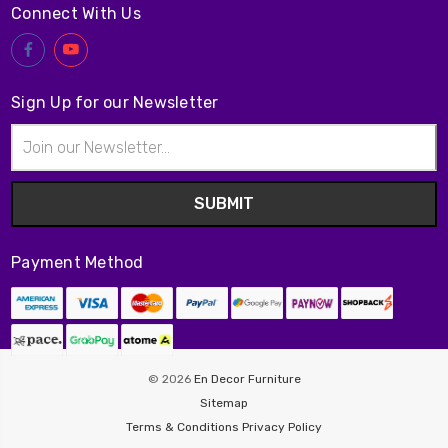
Connect With Us
Sign Up for our Newsletter
Email
Address
Payment Method
© 2026
En Decor Furniture
Sitemap
Terms & Conditions
Privacy Policy