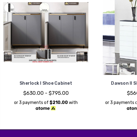
Sherlock I Shoe Cabinet
Dawson II S
$630.00 - $795.00
$56
or 3 payments of
$210.00
with
or 3 payments 