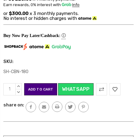
Earn rewards, 0% interest
with
Info
or
$300.00
x 3 monthly payments.
No interest or hidden charges with
ⓘ
Buy Now Pay Later/Cashback:
SKU:
SH-CBN-180
Current
INCREASE
WHATSAPP
Stock:
QUANTITY:
DECREASE
QUANTITY:
share on: