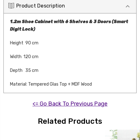
Product Description
1.2m Shoe Cabinet with 6 Shelves & 3 Doors (Smart
Digit Lock)
Height 90 cm
Width 120 cm
Depth 35 cm
Material: Tempered Glas Top + MDF Wood
<= Go Back To Previous Page
Related Products