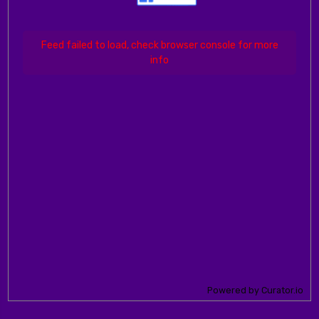
Feed failed to load, check browser console for more
info
Powered by Curator.io