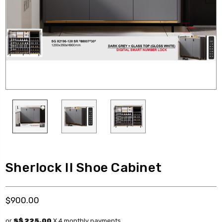
Sherlock II Shoe Cabinet
$900.00
or
S$ 225.00
X 4 monthly payments.