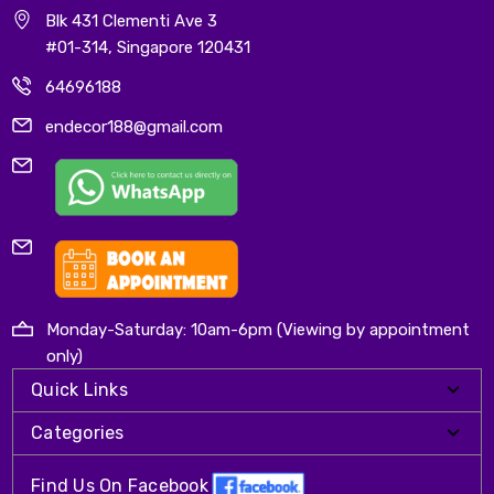
Blk 431 Clementi Ave 3
#01-314, Singapore 120431
64696188
endecor188@gmail.com
Monday-Saturday: 10am-6pm (Viewing by appointment
only)
Quick Links
Categories
Find Us On Facebook