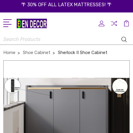
🌴 30% OFF ALL LATEX MATTRESSES! 🌴
Search
Home
Shoe Cabinet
Sherlock II Shoe Cabinet