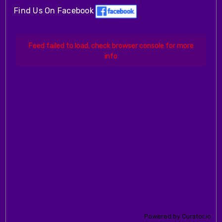
Find Us On Facebook
Feed failed to load, check browser console for more
info
Powered by Curator.io