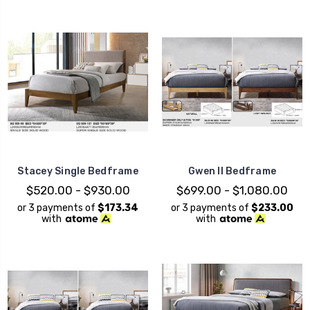
Stacey Single Bedframe
Gwen II Bedframe
$520.00 - $930.00
$699.00 - $1,080.00
or 3 payments of
$173.34
or 3 payments of
$233.00
with
with