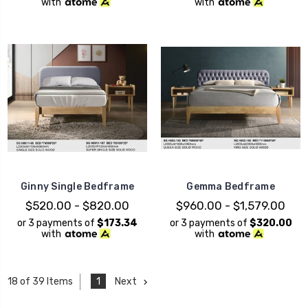
with
with
Ginny Single Bedframe
Gemma Bedframe
$520.00 - $820.00
$960.00 - $1,579.00
or 3 payments of
$173.34
or 3 payments of
$320.00
with
with
1
Next
18 of 39 Items