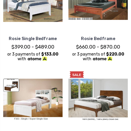
Rosie Single Bedframe
Rosie Bedframe
$399.00 - $489.00
$660.00 - $870.00
or 3 payments of
$133.00
or 3 payments of
$220.00
with
with
SALE