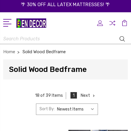
🌴 30% OFF ALL LATEX MATTRESSES! 🌴
Search
Home
Solid Wood Bedframe
Solid Wood Bedframe
1
Next
18 of 39 Items
Sort By: