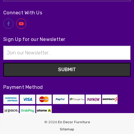
Connect With Us
Sign Up for our Newsletter
Email
Address
Payment Method
© 2026
En Decor Furniture
Sitemap