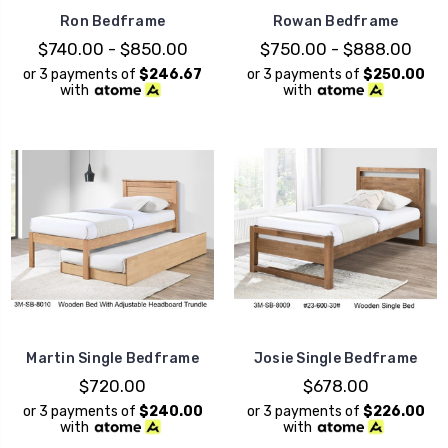
Ron Bedframe
Rowan Bedframe
$740.00 - $850.00
$750.00 - $888.00
or 3 payments of
$246.67
or 3 payments of
$250.00
with
with
Martin Single Bedframe
Josie Single Bedframe
$720.00
$678.00
or 3 payments of
$240.00
or 3 payments of
$226.00
with
with