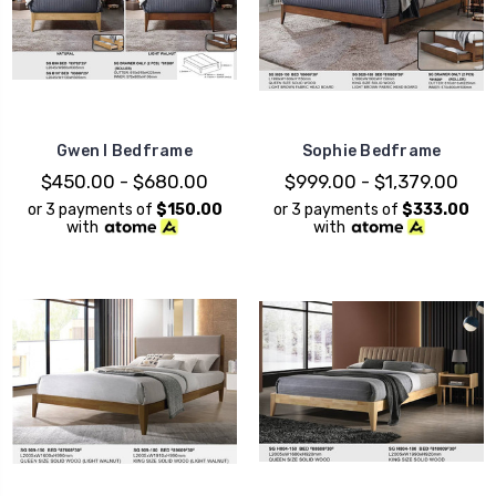
Gwen I Bedframe
Sophie Bedframe
$450.00 - $680.00
$999.00 - $1,379.00
or 3 payments of
$150.00
or 3 payments of
$333.00
with
with