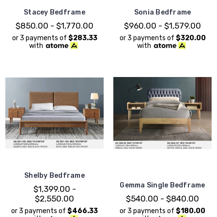
Stacey Bedframe
Sonia Bedframe
$850.00 - $1,770.00
$960.00 - $1,579.00
or 3 payments of
$283.33
or 3 payments of
$320.00
with
with
Shelby Bedframe
Gemma Single Bedframe
$1,399.00 -
$2,550.00
$540.00 - $840.00
or 3 payments of
$466.33
or 3 payments of
$180.00