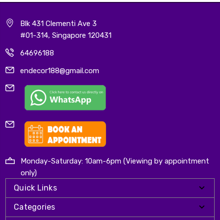
Blk 431 Clementi Ave 3
#01-314, Singapore 120431
64696188
endecor188@gmail.com
Monday-Saturday: 10am-6pm (Viewing by appointment
only)
Quick Links
Categories