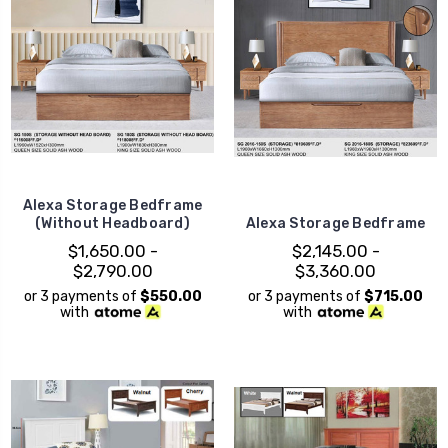
Alexa Storage Bedframe
(Without Headboard)
Alexa Storage Bedframe
$1,650.00 -
$2,145.00 -
$2,790.00
$3,360.00
or 3 payments of
$550.00
or 3 payments of
$715.00
with
with