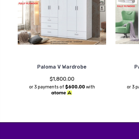
Paloma V Wardrobe
P
$1,800.00
or 3 payments of
$600.00
with
or 3 