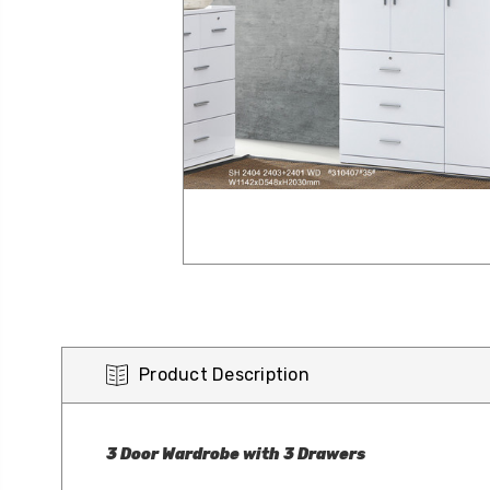
Product Description
3 Door Wardrobe with 3 Drawers