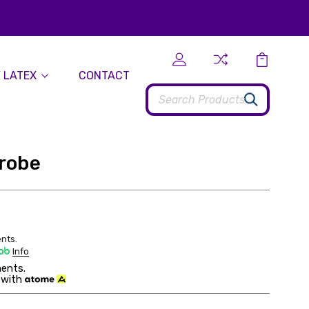
 LATEX
CONTACT
Search
drobe
nts.
Info
ents.
 with