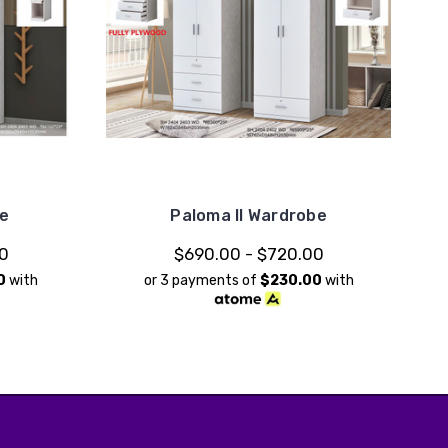
be
Paloma II Wardrobe
00
$690.00 - $720.00
0
with
or 3 payments of
$230.00
with