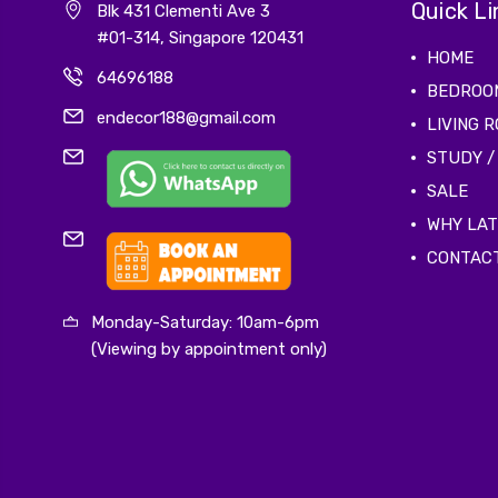
Quick Li
Blk 431 Clementi Ave 3
#01-314, Singapore 120431
HOME
64696188
BEDROO
endecor188@gmail.com
LIVING 
STUDY /
SALE
WHY LA
CONTAC
Monday-Saturday: 10am-6pm
(Viewing by appointment only)