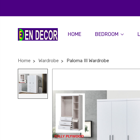
HOME
BEDROOM
Home
Wardrobe
Paloma III Wardrobe