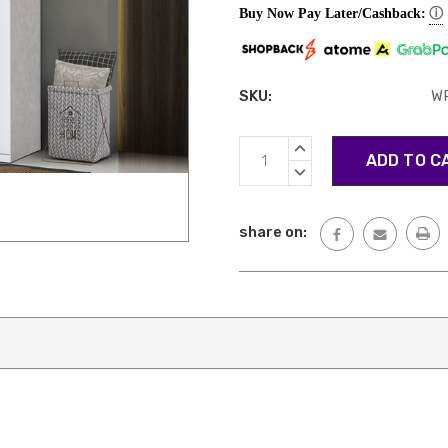
ⓘ
Buy Now Pay Later/Cashback:
SKU:
W
Current
INCREASE
Stock:
QUANTITY:
DECREASE
QUANTITY:
share on: