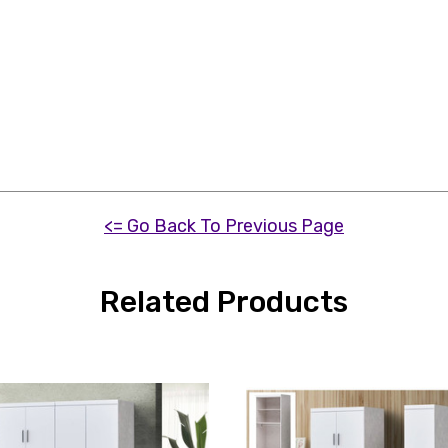
<= Go Back To Previous Page
Related Products