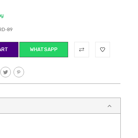
RD-89
WHATSAPP