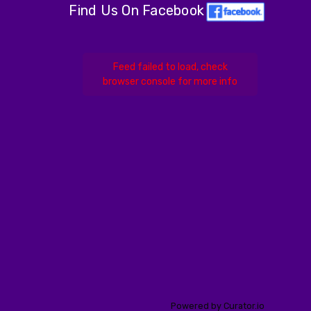
Find Us On Facebook
Feed failed to load, check
browser console for more info
Powered by Curator.io