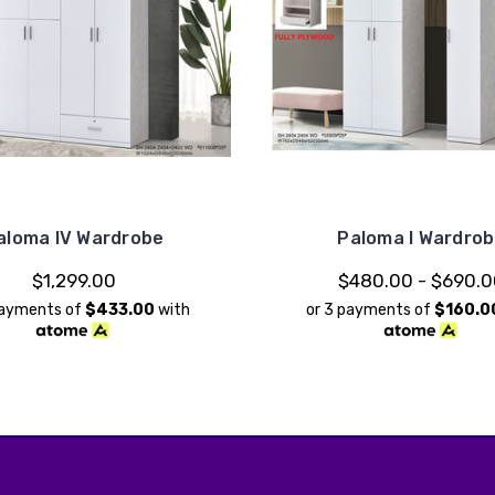
aloma IV Wardrobe
Paloma I Wardro
$1,299.00
$480.00 - $690.
payments of
$433.00
with
or 3 payments of
$160.0