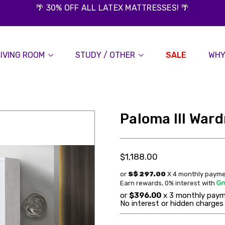
🌴 30% OFF ALL LATEX MATTRESSES! 🌴
LIVING ROOM
STUDY / OTHER
SALE
WHY
Paloma III War
$1,188.00
or
S$ 297.00
X 4 monthly payme
Earn rewards, 0% interest
with
or
$396.00
x 3 monthly paym
No interest or hidden charges