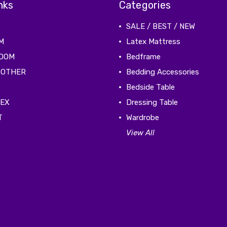
nks
Categories
SALE / BEST / NEW
M
Latex Mattress
ROOM
Bedframe
 OTHER
Bedding Accessories
Bedside Table
TEX
Dressing Table
T
Wardrobe
View All