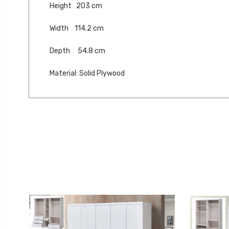
Height 203 cm
Width 114.2 cm
Depth 54.8 cm
Material: Solid Plywood