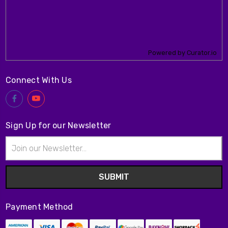
Powered by Curator.io
Connect With Us
Sign Up for our Newsletter
Email
Address
Payment Method