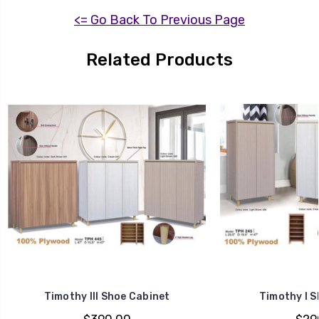
<= Go Back To Previous Page
Related Products
Timothy III Shoe Cabinet
Timothy I S
$390.00
$29