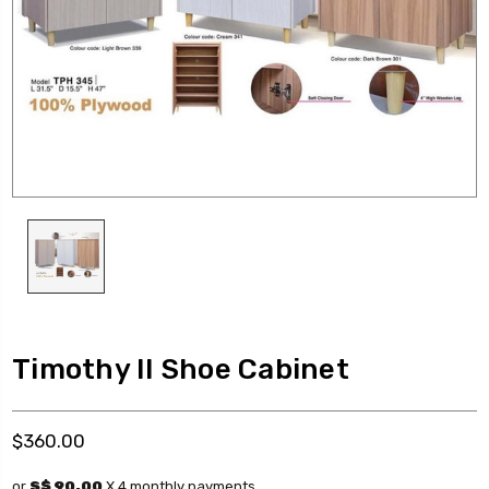
Timothy II Shoe Cabinet
$360.00
or
S$ 90.00
X 4 monthly payments.