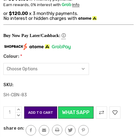
Earn rewards, 0% interest
with
Info
or
$120.00
x 3 monthly payments.
No interest or hidden charges with
ⓘ
Buy Now Pay Later/Cashback:
Colour:
*
SKU:
SH-CBN-83
Current
INCREASE
WHATSAPP
Stock:
QUANTITY:
DECREASE
QUANTITY:
share on: