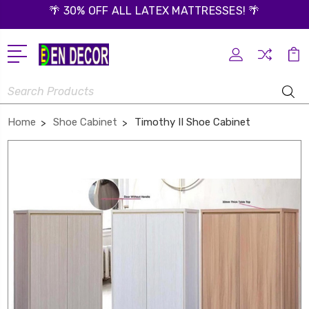
🌴 30% OFF ALL LATEX MATTRESSES! 🌴
Search
Home
Shoe Cabinet
Timothy II Shoe Cabinet