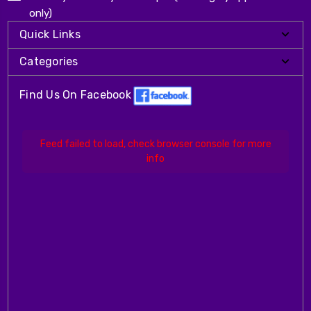
only)
Quick Links
Categories
Find Us On Facebook
Feed failed to load, check browser console for more
info