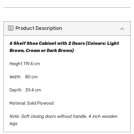
Product Description
6 Shelf Shoe Cabinet with 2 Doors (Colours: Light
Brown, Cream or Dark Brown)
Height 119.4 cm
Width 80 cm
Depth 39.4 cm
Material: Solid Plywood
Note: S
oft closing doors without handle, 4 inch wooden
legs