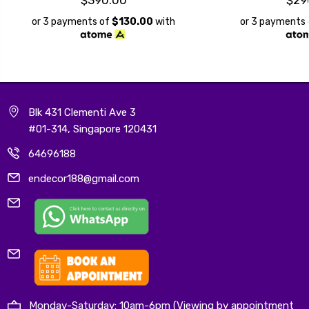
or 3 payments of
$130.00
with
or 3 payments
Blk 431 Clementi Ave 3
#01-314, Singapore 120431
64696188
endecor188@gmail.com
Monday-Saturday: 10am-6pm (Viewing by appointment