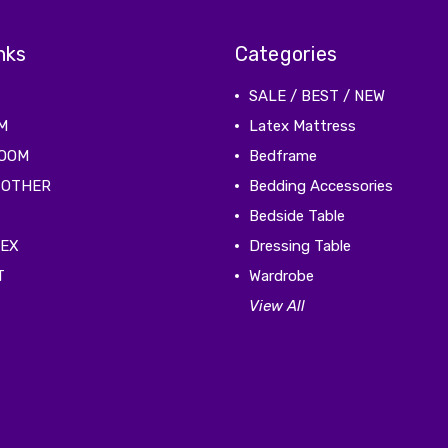
nks
Categories
SALE / BEST / NEW
M
Latex Mattress
ROOM
Bedframe
 OTHER
Bedding Accessories
Bedside Table
TEX
Dressing Table
T
Wardrobe
View All