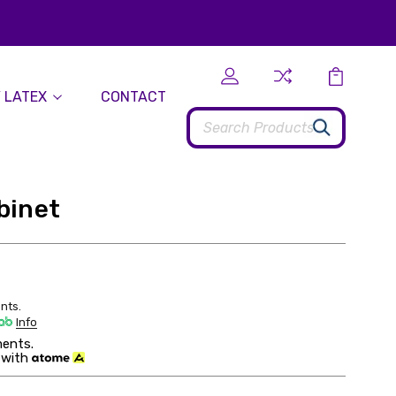
 LATEX
CONTACT
Search
binet
nts.
Info
ents.
 with