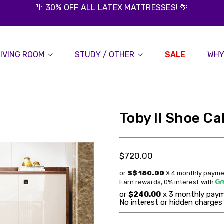
🌴 30% OFF ALL LATEX MATTRESSES! 🌴
LIVING ROOM
STUDY / OTHER
SALE
WHY
Toby II Shoe Ca
$720.00
or
S$ 180.00
X 4 monthly payme
Earn rewards, 0% interest
with
or
$240.00
x 3 monthly paym
No interest or hidden charges