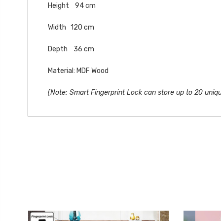
Height 94 cm
Width 120 cm
Depth 36 cm
Material: MDF Wood
(Note: Smart Fingerprint Lock can store up to 20 uniqu