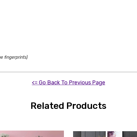
e fingerprints)
<= Go Back To Previous Page
Related Products