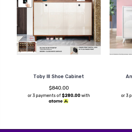
Toby III Shoe Cabinet
An
$840.00
or 3 payments of
$280.00
with
or 3 