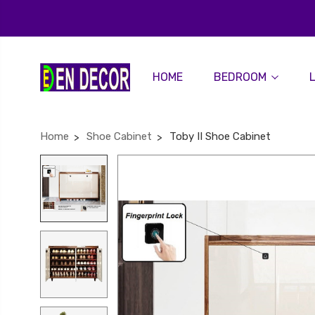
HOME
BEDROOM
Home
Shoe Cabinet
Toby II Shoe Cabinet