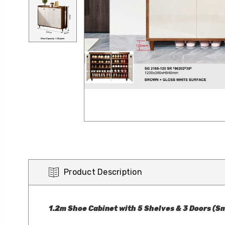
Product Description
1.2m Shoe Cabinet with 5 Shelves & 3 Doors (Sm