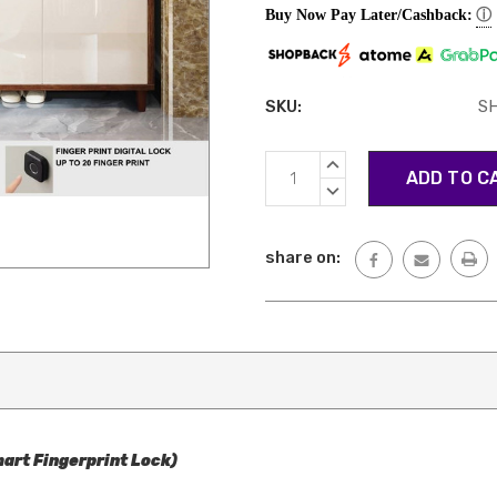
ⓘ
Buy Now Pay Later/Cashback:
SKU:
S
Current
INCREASE
Stock:
QUANTITY:
DECREASE
QUANTITY:
share on:
art Fingerprint Lock)