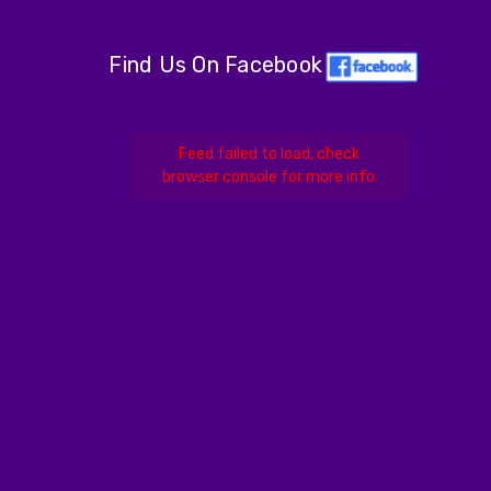
Find Us On Facebook
Feed failed to load, check
browser console for more info