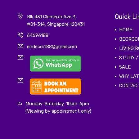
Quick Li
Blk 431 Clementi Ave 3
#01-314, Singapore 120431
HOME
64696188
BEDROO
endecor188@gmail.com
LIVING 
STUDY /
SALE
WHY LA
CONTAC
Monday-Saturday: 10am-6pm
(Viewing by appointment only)