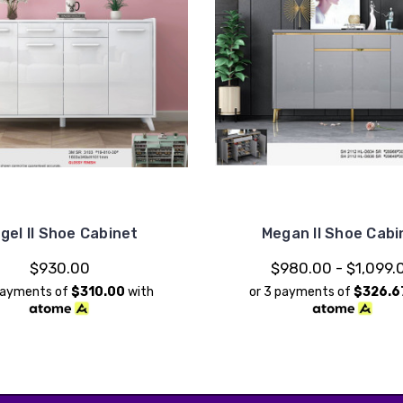
gel II Shoe Cabinet
Megan II Shoe Cabi
$930.00
$980.00 - $1,099.
payments of
$310.00
with
or 3 payments of
$326.6