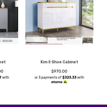
net
Kim II Shoe Cabinet
00
$970.00
7
with
or 3 payments of
$323.33
with