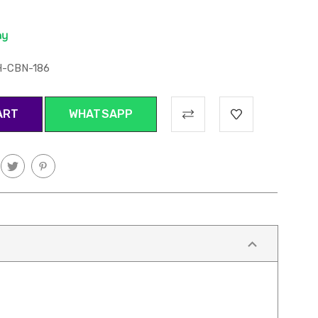
H-CBN-186
WHATSAPP